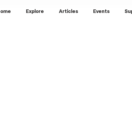
Home
Explore
Articles
Events
Su