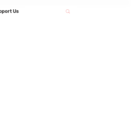
pport Us