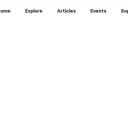
Home
Explore
Articles
Events
Su