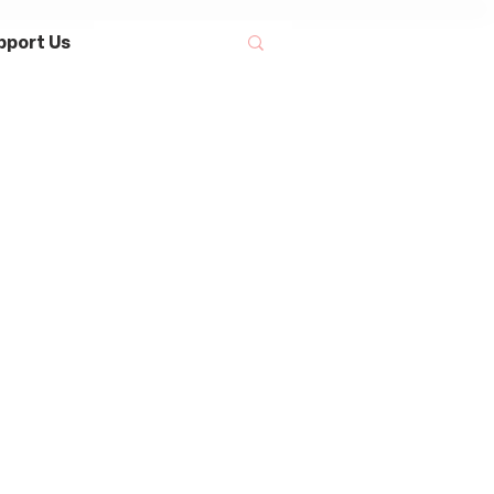
pport Us