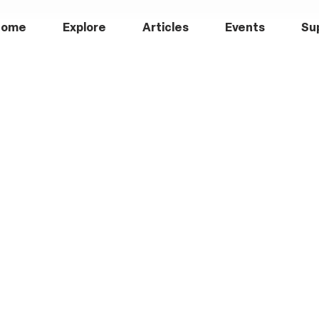
Home
Explore
Articles
Events
Su