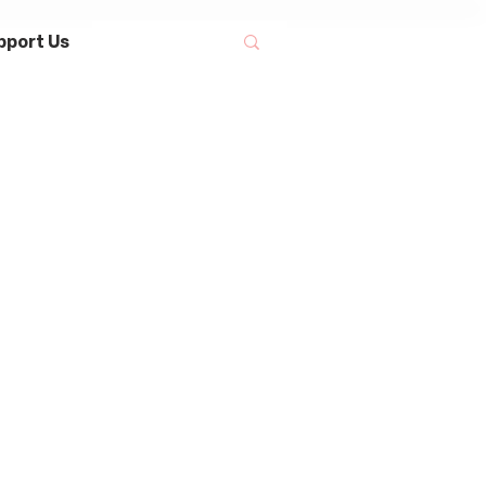
pport Us