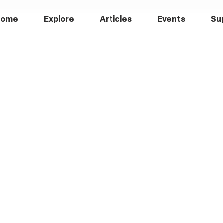
Home
Explore
Articles
Events
Su