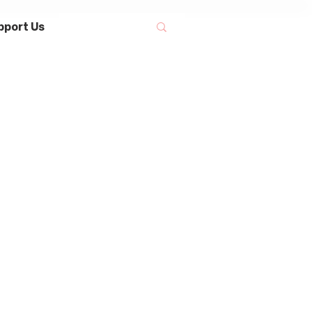
pport Us