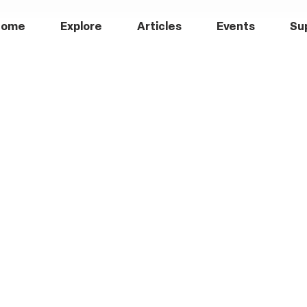
Home
Explore
Articles
Events
Su