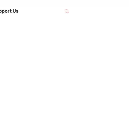
pport Us