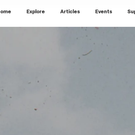
Home
Explore
Articles
Events
Su