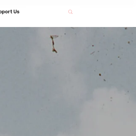
pport Us