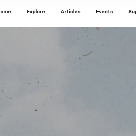
Home
Explore
Articles
Events
Su