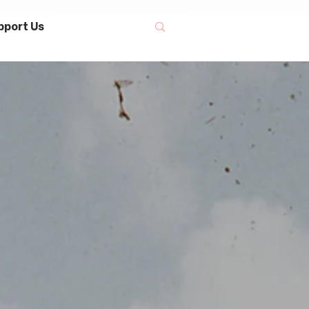
pport Us