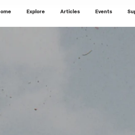
Home
Explore
Articles
Events
Su