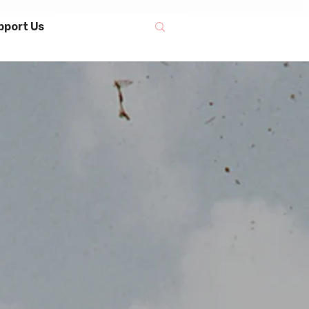
pport Us