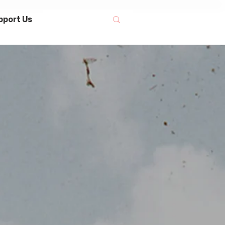
pport Us