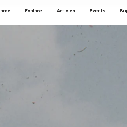
Home
Explore
Articles
Events
Su