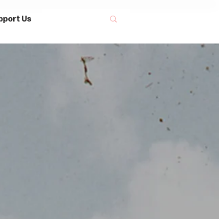
pport Us