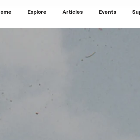
Home
Explore
Articles
Events
Su