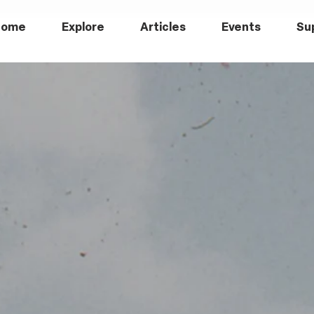
Home
Explore
Articles
Events
Su