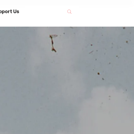
pport Us