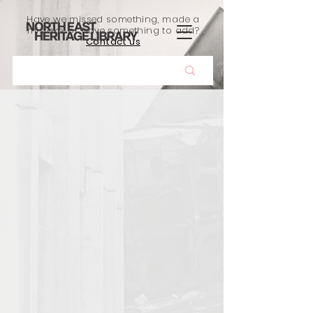
Have we missed something, made a
mistake, or have something to add?
Contact us