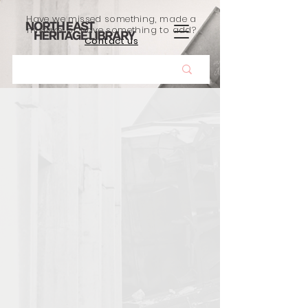
Have we missed something, made a
mistake, or have something to add?
Contact us