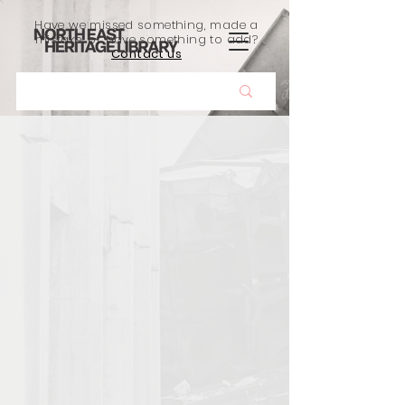
Have we missed something, made a
mistake, or have something to add?
Contact us