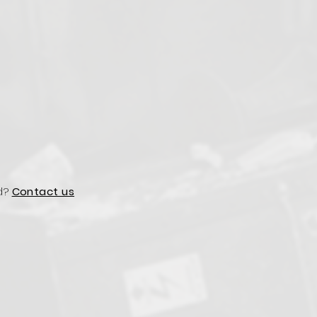
d?
Contact us