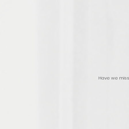
Have we miss