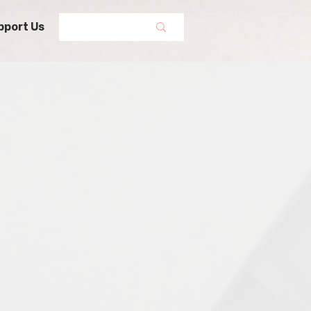
pport Us