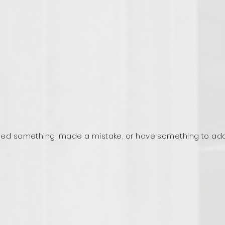
ed something, made a mistake, or have something to ad