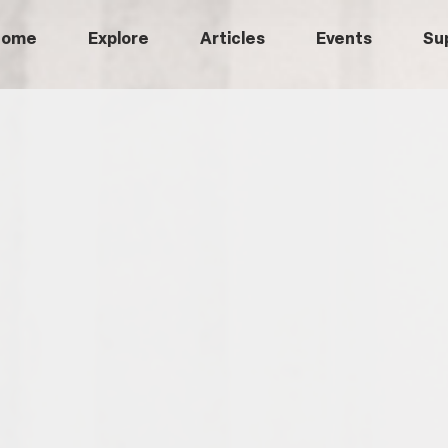
Home
Explore
Articles
Events
Su