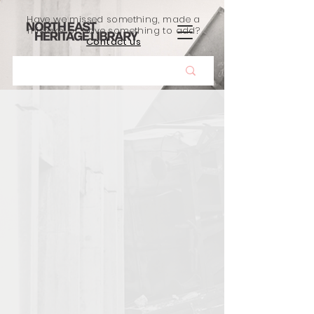
Have we missed something, made a
mistake, or have something to add?
Contact us