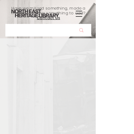
Have we missed something, made a
mistake, or have something to add?
Contact us