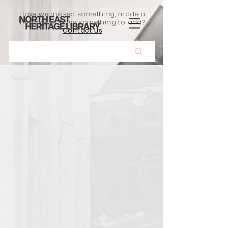
Have we missed something, made a
mistake, or have something to add?
Contact us