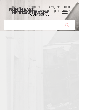
Have we missed something, made a
mistake, or have something to add?
Contact us