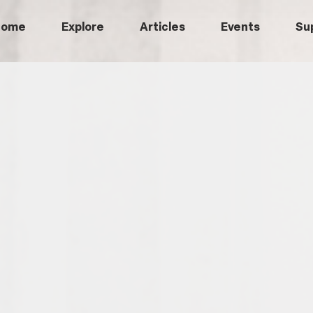
Home
Explore
Articles
Events
Su