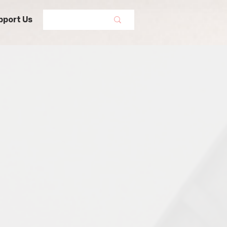
pport Us