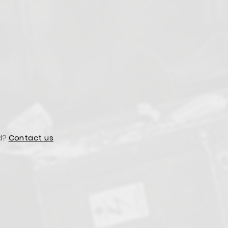
d?
Contact us