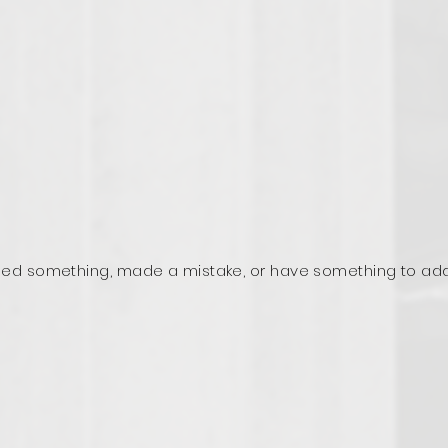
ed something, made a mistake, or have something to ad