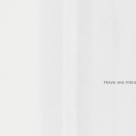
Have we miss