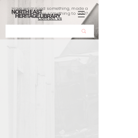
Have we missed something, made a
mistake, or have something to add?
Contact us