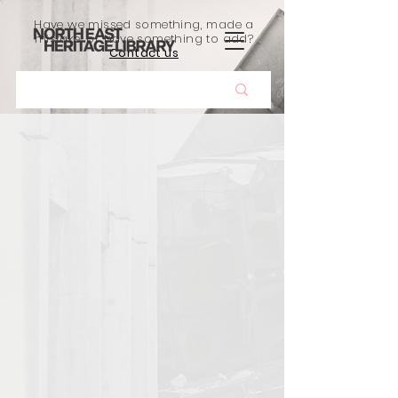
Have we missed something, made a
mistake, or have something to add?
Contact us