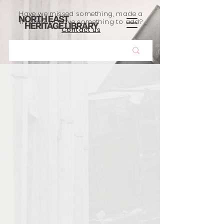
Have we missed something, made a
mistake, or have something to add?
Contact us