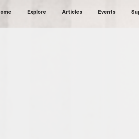
Home
Explore
Articles
Events
Su