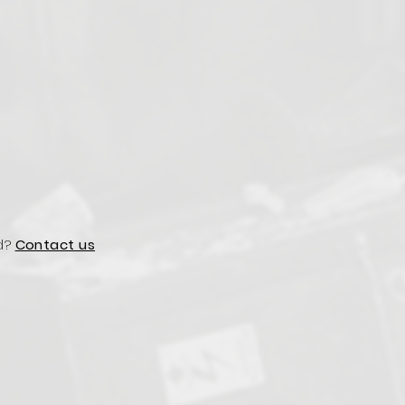
d?
Contact us