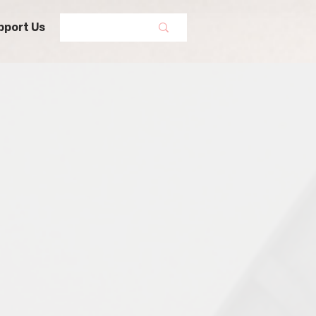
pport Us