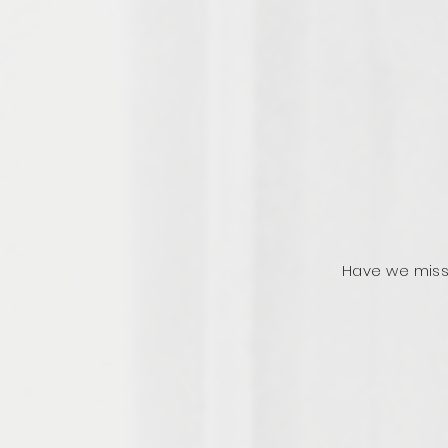
Have we miss