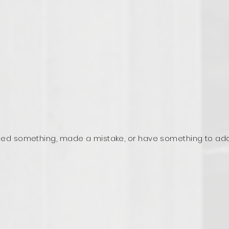
ed something, made a mistake, or have something to ad