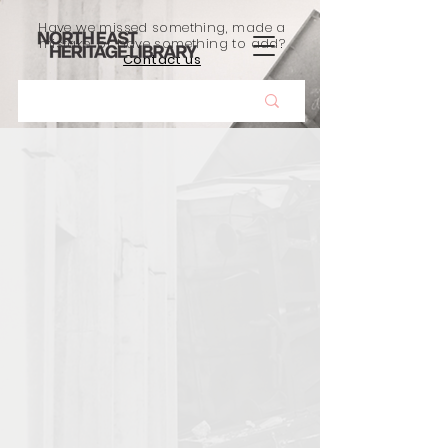
Have we missed something, made a
mistake, or have something to add?
Contact us