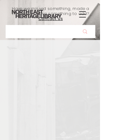
Have we missed something, made a
mistake, or have something to add?
Contact us