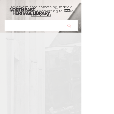
Have we missed something, made a
mistake, or have something to add?
Contact us