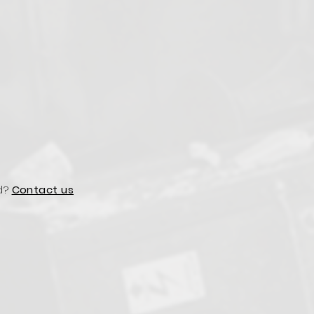
d?
Contact us