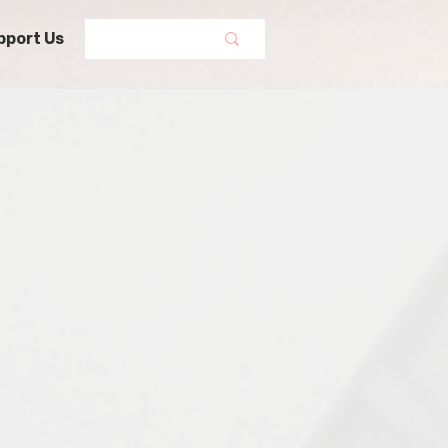
pport Us