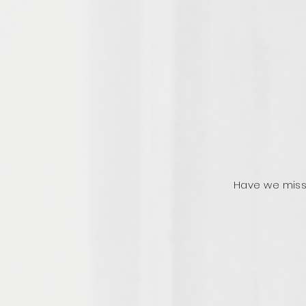
Have we miss