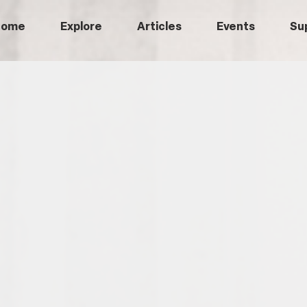
Home
Explore
Articles
Events
Su