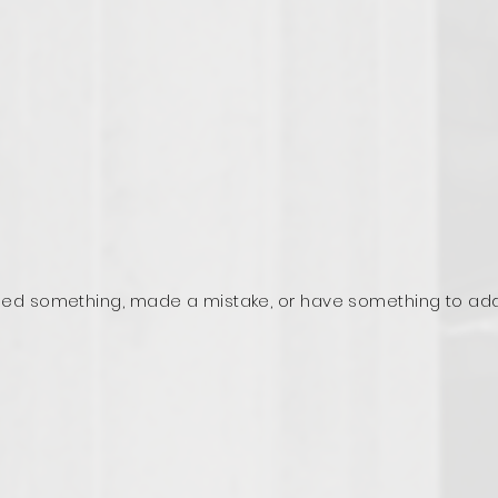
ed something, made a mistake, or have something to ad