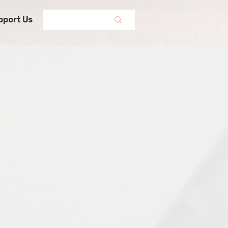
pport Us