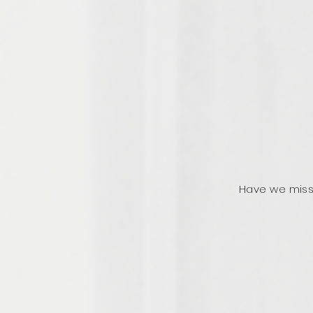
Have we miss