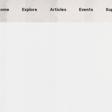
Home
Explore
Articles
Events
Su