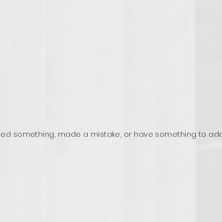
ed something, made a mistake, or have something to ad