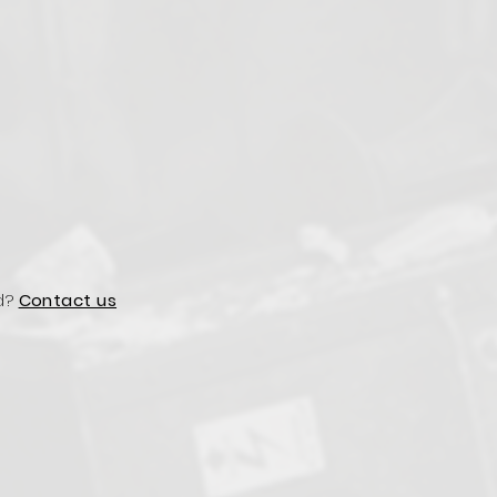
d?
Contact us