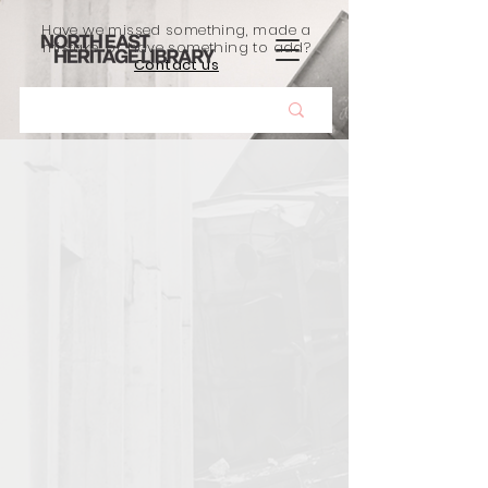
Have we missed something, made a
mistake, or have something to add?
Contact us