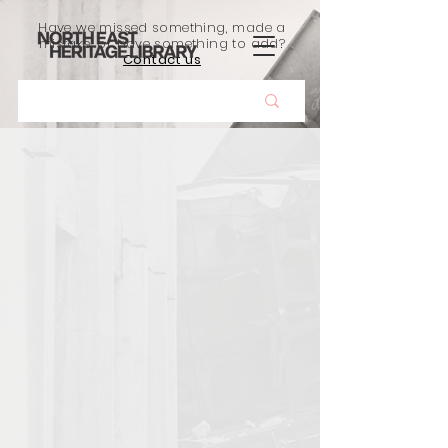
Have we missed something, made a
mistake, or have something to add?
Contact us