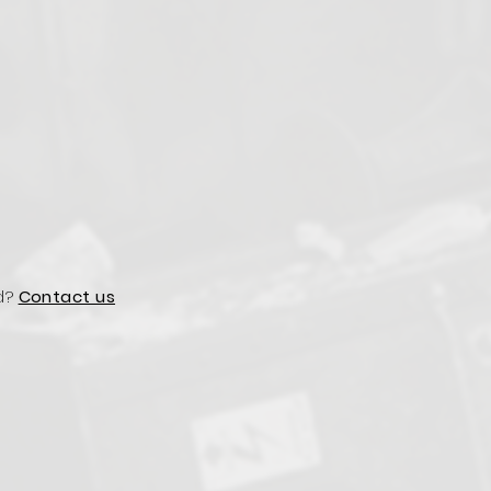
d?
Contact us