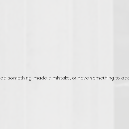
ed something, made a mistake, or have something to ad