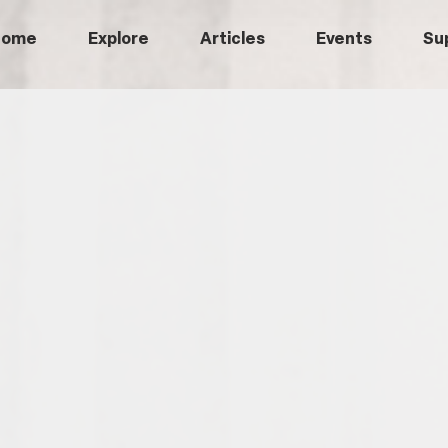
Home
Explore
Articles
Events
Su