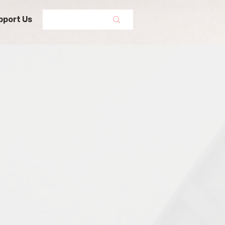
pport Us