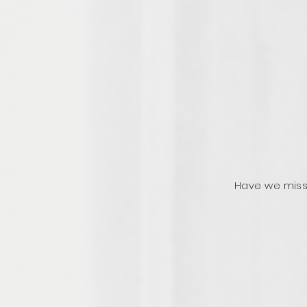
Have we miss