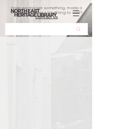
Have we missed something, made a
mistake, or have something to add?
Contact us