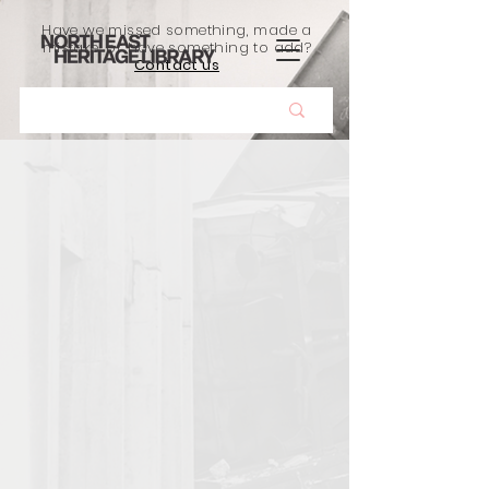
Have we missed something, made a
mistake, or have something to add?
Contact us