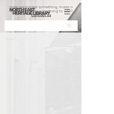
Have we missed something, made a
mistake, or have something to add?
Contact us