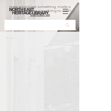
Have we missed something, made a
mistake, or have something to add?
Contact us