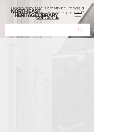
Have we missed something, made a
mistake, or have something to add?
Contact us