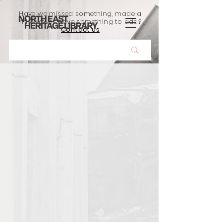
Have we missed something, made a
mistake, or have something to add?
Contact us