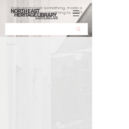
Have we missed something, made a
mistake, or have something to add?
Contact us