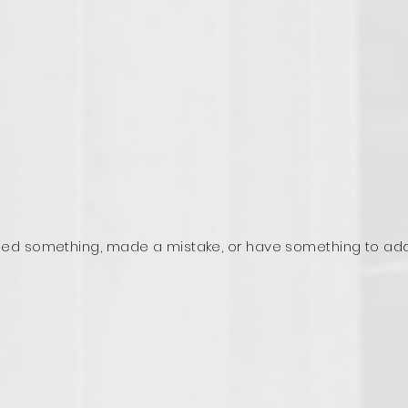
ed something, made a mistake, or have something to ad