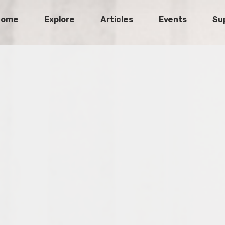
Home
Explore
Articles
Events
Su