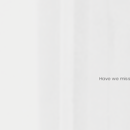
Have we miss