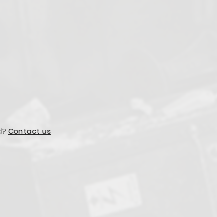
d?
Contact us