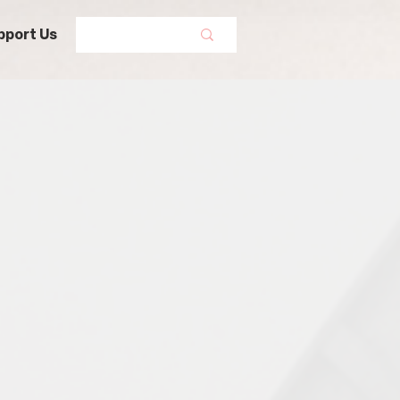
pport Us