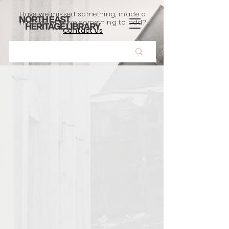
Have we missed something, made a
mistake, or have something to add?
Contact us