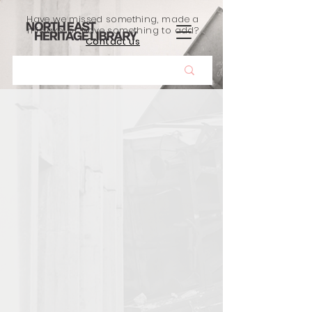
Have we missed something, made a
mistake, or have something to add?
Contact us