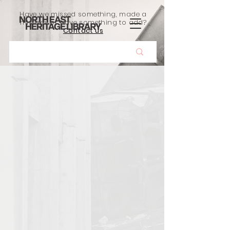
Have we missed something, made a
mistake, or have something to add?
Contact us