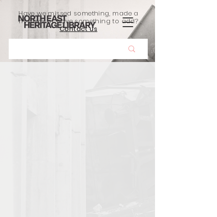
Have we missed something, made a
mistake, or have something to add?
Contact us