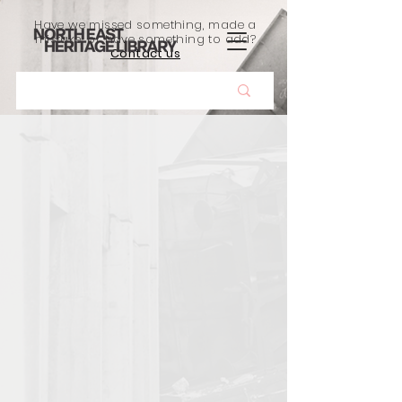
Have we missed something, made a
mistake, or have something to add?
Contact us