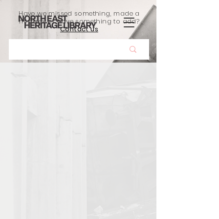
Have we missed something, made a
mistake, or have something to add?
Contact us