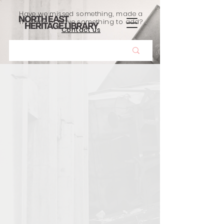
Have we missed something, made a
mistake, or have something to add?
Contact us