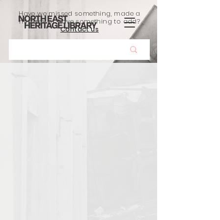
Have we missed something, made a
mistake, or have something to add?
Contact us