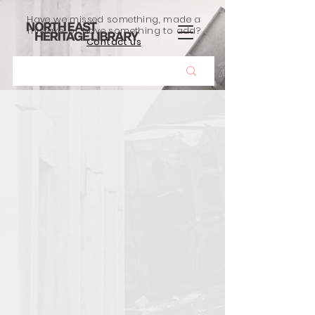
Have we missed something, made a
mistake, or have something to add?
Contact us