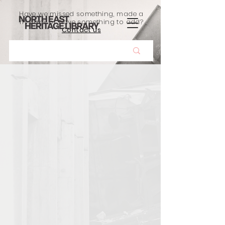
Have we missed something, made a
mistake, or have something to add?
Contact us